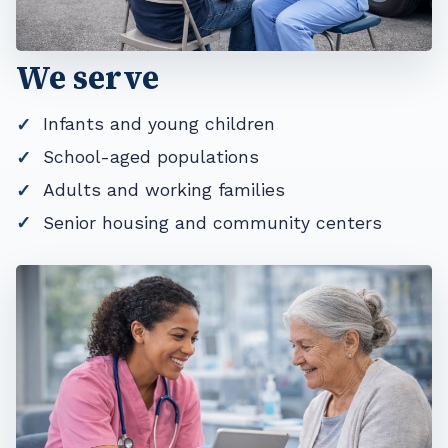
We serve
Infants and young children
School-aged populations
Adults and working families
Senior housing and community centers