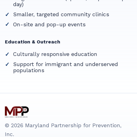
day)
Smaller, targeted community clinics
On-site and pop-up events
Education & Outreach
Culturally responsive education
Support for immigrant and underserved
populations
© 2026 Maryland Partnership for Prevention,
Inc.