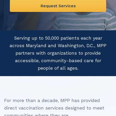
Request Services
Serving up to 50,000 patients each year
across Maryland and Washington, D.C., MPP
partners with organizations to provide
accessible, community-based care for
people of all ages.
For more than a decade, MPP has provided
direct vaccination services designed to meet
communities where they are.