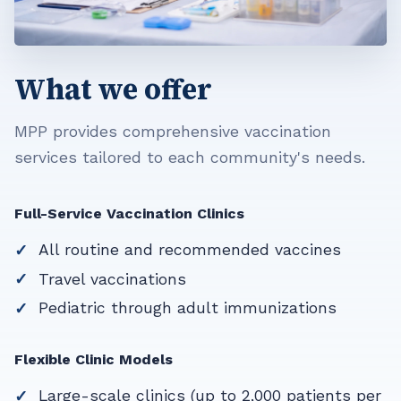
What we offer
MPP provides comprehensive vaccination
services tailored to each community's needs.
Full-Service Vaccination Clinics
All routine and recommended vaccines
Travel vaccinations
Pediatric through adult immunizations
Flexible Clinic Models
Large-scale clinics (up to 2,000 patients per