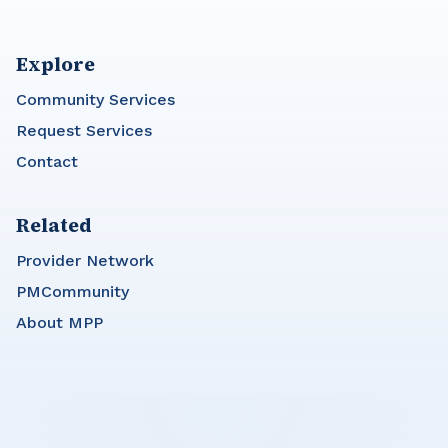
Explore
Community Services
Request Services
Contact
Related
Provider Network
PMCommunity
About MPP