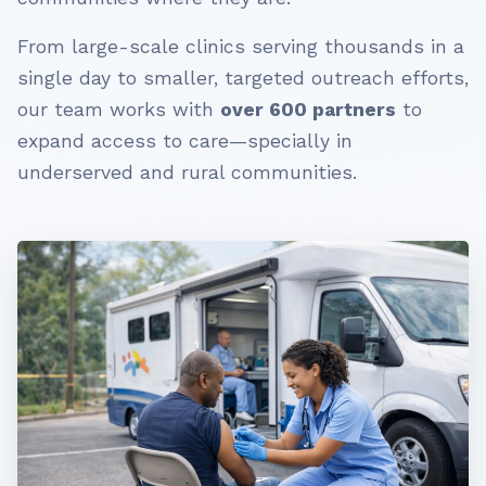
From large-scale clinics serving thousands in a
single day to smaller, targeted outreach efforts,
our team works with
over 600 partners
to
expand access to care—specially in
underserved and rural communities.