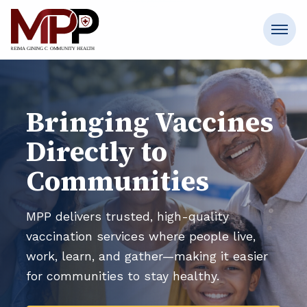
Bringing Vaccines
Directly to
Communities
MPP delivers trusted, high-quality
vaccination services where people live,
work, learn, and gather—making it easier
for communities to stay healthy.