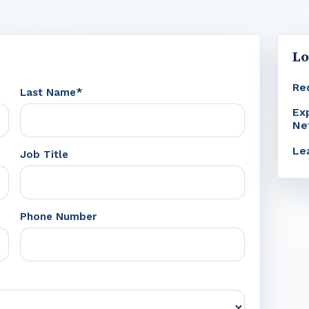
Lo
Re
Last Name*
Ex
Ne
Le
Job Title
Phone Number