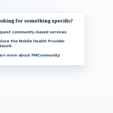
oking for something specific?
quest community-based services
plore the Mobile Health Provider
twork
arn more about PMCommunity