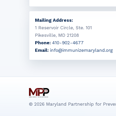
Mailing Address:
1 Reservoir Circle, Ste. 101
Pikesville, MD 21208
Phone:
410-902-4677
Email:
info@immunizemaryland.org
© 2026 Maryland Partnership for Preven