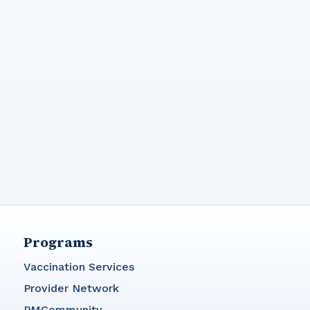
Programs
Vaccination Services
Provider Network
PMCommunity