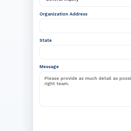
Organization Address
State
Message