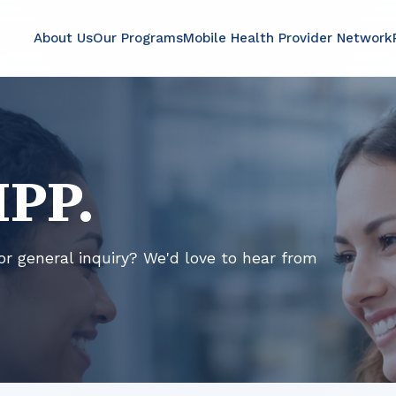
About Us
Our Programs
Mobile Health Provider Network
MPP.
or general inquiry? We'd love to hear from