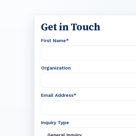
Get in Touch
First Name*
Organization
Email Address*
Inquiry Type