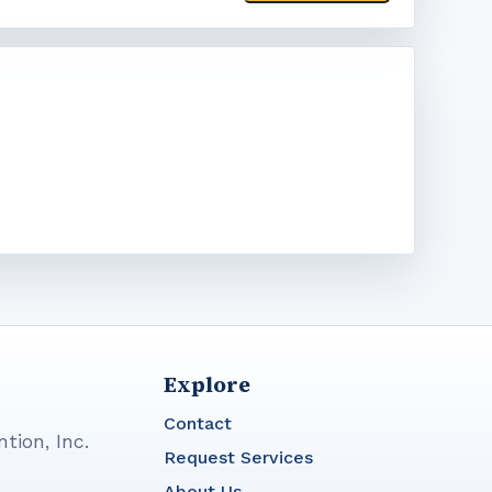
Explore
Contact
tion, Inc.
Request Services
About Us