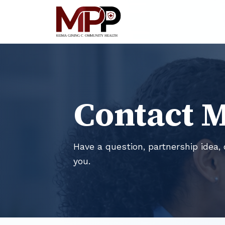
Contact 
Have a question, partnership idea, 
you.