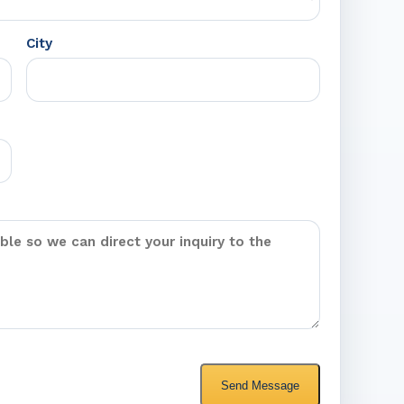
City
Send Message