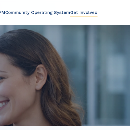
PMCommunity Operating System
Get Involved